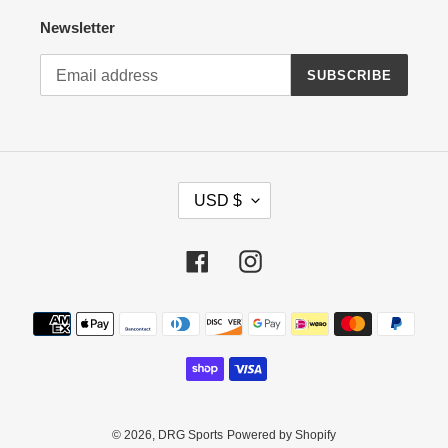
Newsletter
SUBSCRIBE
C
USD $
U
R
R
Facebook
Instagram
E
N
Payment
C
methods
Y
© 2026,
DRG Sports
Powered by Shopify