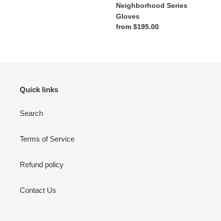
Neighborhood Series
Gloves
Regular
from $195.00
price
Quick links
Search
Terms of Service
Refund policy
Contact Us