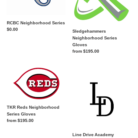
o
n
RCBC Neighborhood Series
Regular
$0.00
:
Sledgehammers
price
Neighborhood Series
Gloves
Regular
from $195.00
price
TKR
Line
Reds
Drive
Neighborhood
Academy
Series
Neighborhood
Gloves
Series
Gloves
TKR Reds Neighborhood
Series Gloves
Regular
from $195.00
price
Line Drive Academy