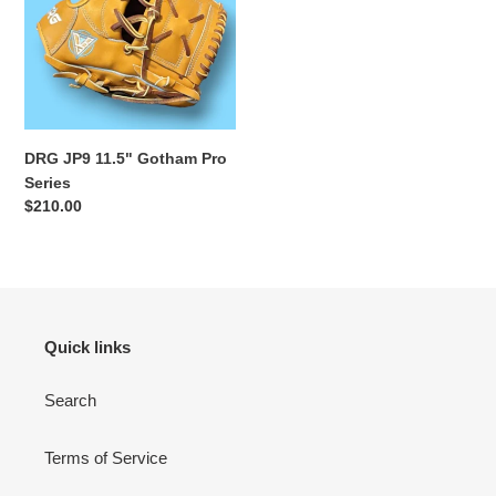
i
11.5"
Gotham
o
Pro
Series
n
:
DRG JP9 11.5" Gotham Pro
Series
Regular
$210.00
price
Quick links
Search
Terms of Service