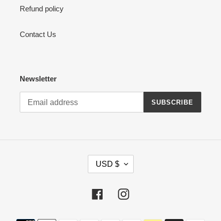
Refund policy
Contact Us
Newsletter
SUBSCRIBE
C
USD $
U
R
R
Facebook
Instagram
E
N
Payment