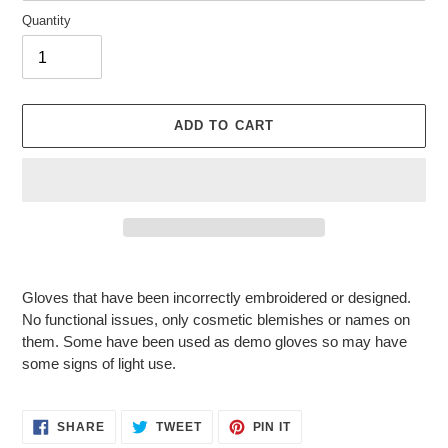
Quantity
ADD TO CART
Adding
product
Gloves that have been incorrectly embroidered or designed.
to
No functional issues, only cosmetic blemishes or names on
your
them. Some have been used as demo gloves so may have
cart
some signs of light use.
SHARE
TWEET
PIN
SHARE
TWEET
PIN IT
ON
ON
ON