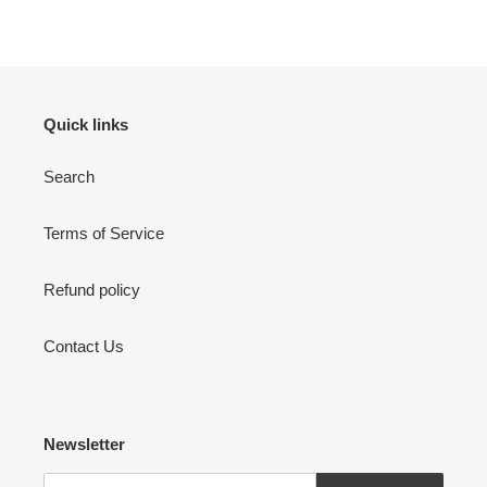
FACEBOOK
TWITTER
PINTEREST
Quick links
Search
Terms of Service
Refund policy
Contact Us
Newsletter