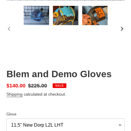
PREVIOUS
NEX
SLIDE
SLID
Blem and Demo Gloves
Sale
$140.00
Regular
$225.00
SALE
price
price
Shipping
calculated at checkout.
Glove