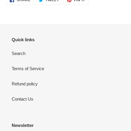
ON
ON
ON
FACEBOOK
TWITTER
PINTEREST
Quick links
Search
Terms of Service
Refund policy
Contact Us
Newsletter