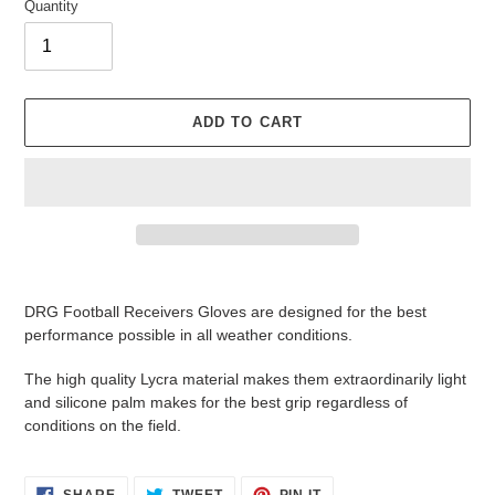
Quantity
ADD TO CART
Adding
product
DRG Football Receivers Gloves are designed for the best
to
performance possible in all weather conditions.
your
cart
The high quality Lycra material makes them extraordinarily light
and silicone palm makes for the best grip regardless of
conditions on the field.
SHARE
TWEET
PIN
SHARE
TWEET
PIN IT