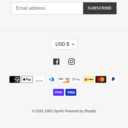
SUBSCRIBE
C
USD $
U
R
R
Facebook
Instagram
E
N
Payment
C
methods
Y
© 2026,
DRG Sports
Powered by Shopify