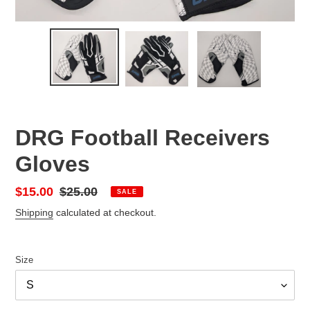
DRG Football Receivers
Gloves
Sale
$15.00
Regular
$25.00
SALE
price
price
Shipping
calculated at checkout.
Size