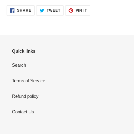
SHARE
TWEET
PIN
SHARE
TWEET
PIN IT
ON
ON
ON
FACEBOOK
TWITTER
PINTEREST
Quick links
Search
Terms of Service
Refund policy
Contact Us