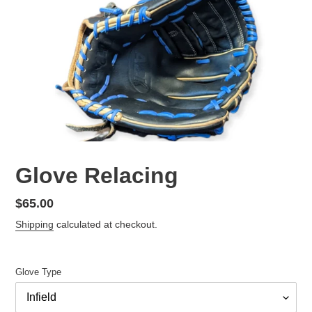
Glove Relacing
Regular
$65.00
price
Shipping
calculated at checkout.
Glove Type