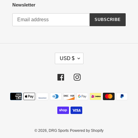
Newsletter
SUBSCRIBE
C
USD $
U
R
R
Facebook
Instagram
E
N
Payment
C
methods
Y
© 2026,
DRG Sports
Powered by Shopify