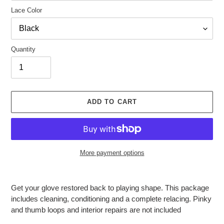
Lace Color
Quantity
ADD TO CART
More payment options
Adding
product
Get your glove restored back to playing shape. This package
to
includes cleaning, conditioning and a complete relacing. Pinky
your
and thumb loops and interior repairs are not included
cart