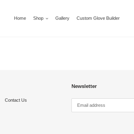
Home
Shop
Gallery
Custom Glove Builder
Newsletter
Contact Us