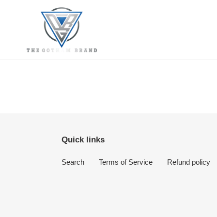
Skip
to
content
Quick links
Search
Terms of Service
Refund policy