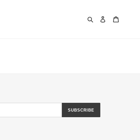
Search
Log in
Cart
SUBSCRIBE