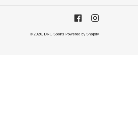
Facebook
Instagram
© 2026,
DRG Sports
Powered by Shopify