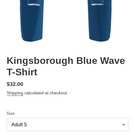
Kingsborough Blue Wave
T-Shirt
Regular
$32.00
price
Shipping
calculated at checkout.
Size