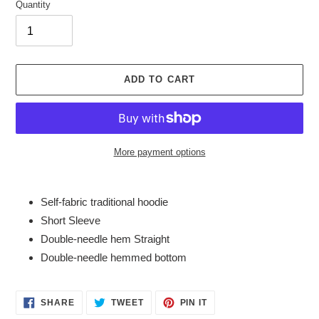
Quantity
ADD TO CART
More payment options
Adding
product
Self-fabric traditional hoodie
to
Short Sleeve
your
Double-needle hem Straight
cart
Double-needle hemmed bottom
SHARE
TWEET
PIN
SHARE
TWEET
PIN IT
ON
ON
ON
FACEBOOK
TWITTER
PINTEREST