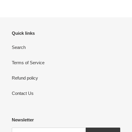
Quick links
Search
Terms of Service
Refund policy
Contact Us
Newsletter