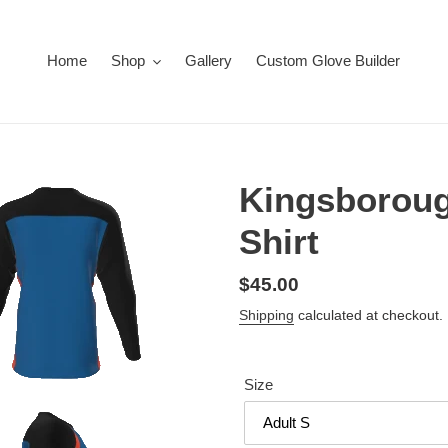
Home
Shop
Gallery
Custom Glove Builder
Kingsboroug
Shirt
Regular
$45.00
price
Shipping
calculated at checkout.
Size