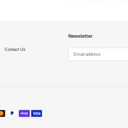
FACEBOOK
TWI
Newsletter
Contact Us