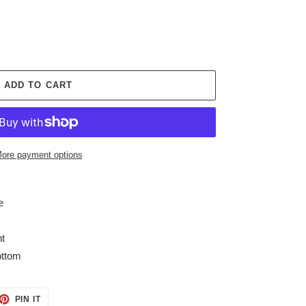
ADD TO CART
ore payment options
e
ht
ottom
ET
PIN
PIN IT
ON