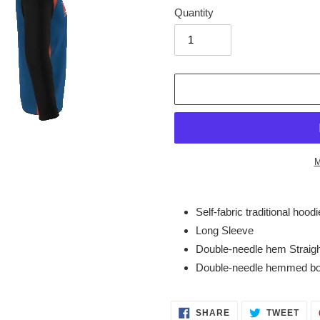
Quantity
M
Adding
product
Self-fabric traditional hoodi
to
Long Sleeve
your
Double-needle hem Straig
cart
Double-needle hemmed b
SHARE
TWE
SHARE
TWEET
ON
ON