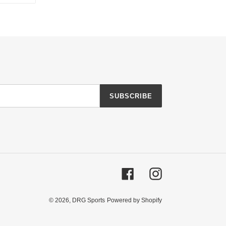
TTER
PINTEREST
SUBSCRIBE
Facebook
Instagram
© 2026,
DRG Sports
Powered by Shopify