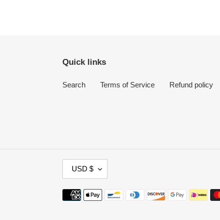
Quick links
Search
Terms of Service
Refund policy
C
USD $
U
R
Payment
R
methods
E