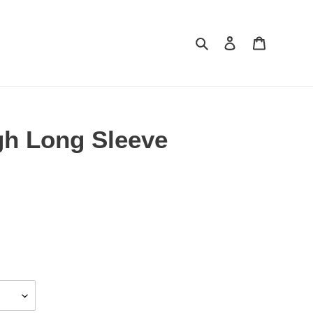
Search
Log in
Cart
h Long Sleeve