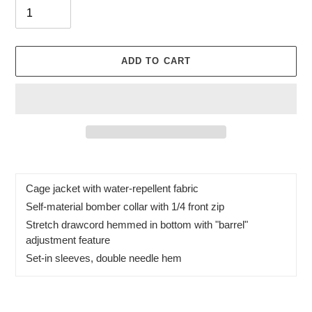
ADD TO CART
Adding
product
to
Cage jacket with water-repellent fabric
your
Self-material bomber collar with 1/4 front zip
cart
Stretch drawcord hemmed in bottom with "barrel"
adjustment feature
Set-in sleeves, double needle hem