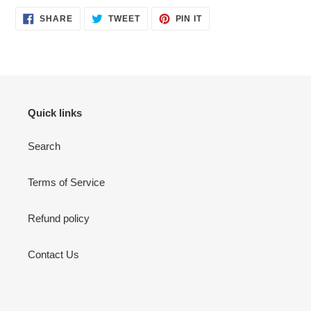
SHARE
TWEET
PIN
SHARE
TWEET
PIN IT
ON
ON
ON
FACEBOOK
TWITTER
PINTEREST
Quick links
Search
Terms of Service
Refund policy
Contact Us