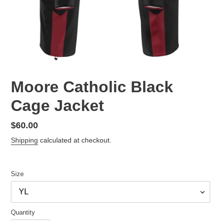
Moore Catholic Black
Cage Jacket
Regular
$60.00
price
Shipping
calculated at checkout.
Size
Quantity