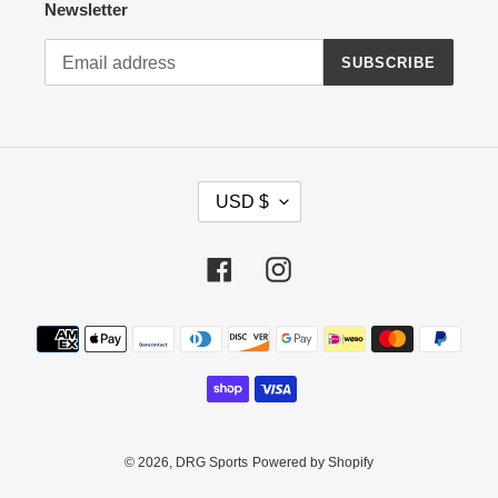
Newsletter
SUBSCRIBE
C
USD $
U
R
R
Facebook
Instagram
E
N
Payment
C
methods
Y
© 2026,
DRG Sports
Powered by Shopify