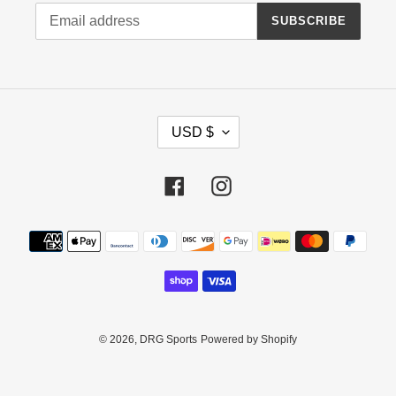
SUBSCRIBE
C
USD $
U
R
R
Facebook
Instagram
E
N
Payment
C
methods
Y
© 2026,
DRG Sports
Powered by Shopify