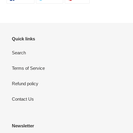
ON
ON
ON
FACEBOOK
TWITTER
PINTEREST
Quick links
Search
Terms of Service
Refund policy
Contact Us
Newsletter