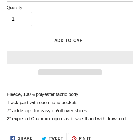
Quantity
ADD TO CART
Adding
product
Fleece, 100% polyester fabric body
to
Track pant with open hand pockets
your
7" ankle zips for easy on/off over shoes
cart
2" exposed Champro logo elastic waistband with drawcord
SHARE
TWEET
PIN
SHARE
TWEET
PIN IT