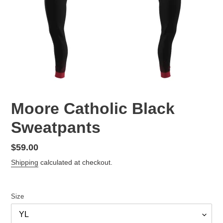
Moore Catholic Black
Sweatpants
Regular
$59.00
price
Shipping
calculated at checkout.
Size