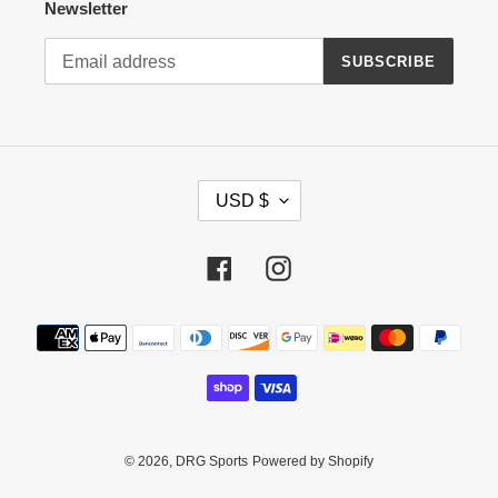
Newsletter
SUBSCRIBE
C
USD $
U
R
R
Facebook
Instagram
E
N
Payment
C
methods
Y
© 2026,
DRG Sports
Powered by Shopify