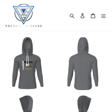
Skip
to
content
Search
Log in
Cart