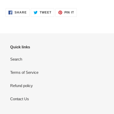
SHARE
TWEET
PIN
SHARE
TWEET
PIN IT
ON
ON
ON
FACEBOOK
TWITTER
PINTEREST
Quick links
Search
Terms of Service
Refund policy
Contact Us