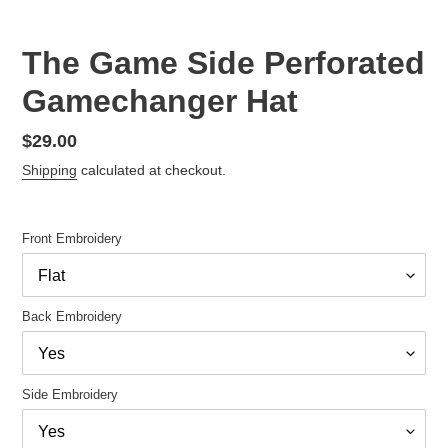
The Game Side Perforated
Gamechanger Hat
Regular
$29.00
price
Shipping
calculated at checkout.
Front Embroidery
Back Embroidery
Side Embroidery