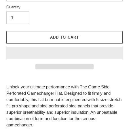
Quantity
ADD TO CART
Adding
product
Unlock your ultimate performance with The Game Side
to
Perforated Gamechanger Hat. Designed to fit firmly and
your
comfortably, this flat brim hat is engineered with 5 size stretch
cart
fit, pro shape and side perforated side panels that provide
superior breathability and superior insulation. An unbeatable
combination of form and function for the serious
gamechanger.