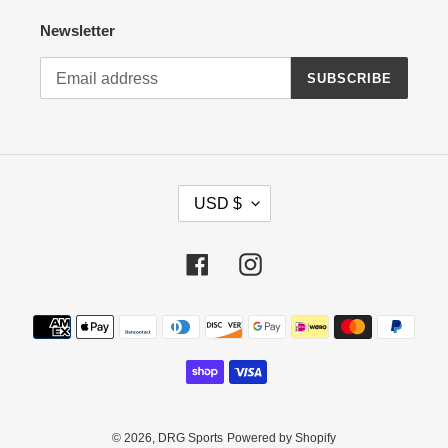
Newsletter
SUBSCRIBE
C
USD $
U
R
R
Facebook
Instagram
E
N
Payment
C
methods
Y
© 2026,
DRG Sports
Powered by Shopify