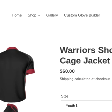
Home
Shop
Gallery
Custom Glove Builder
Warriors Sho
Cage Jacket
Regular
$60.00
price
Shipping
calculated at checkout.
Size