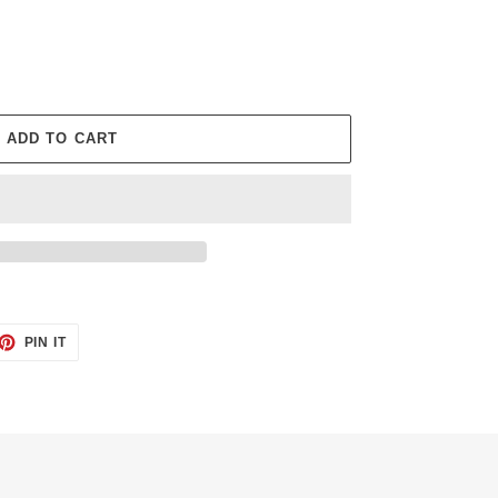
ADD TO CART
ET
PIN
PIN IT
ON
TTER
PINTEREST