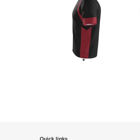
Quick links