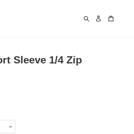
Search
Log in
Cart
rt Sleeve 1/4 Zip