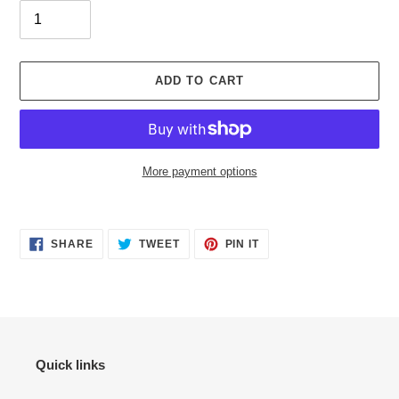
ADD TO CART
More payment options
Adding
product
SHARE
TWEET
PIN
to
SHARE
TWEET
PIN IT
ON
ON
ON
your
FACEBOOK
TWITTER
PINTEREST
cart
Quick links