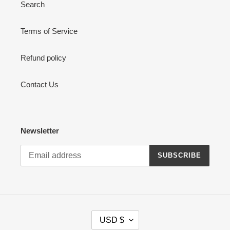
Search
Terms of Service
Refund policy
Contact Us
Newsletter
SUBSCRIBE
C
USD $
U