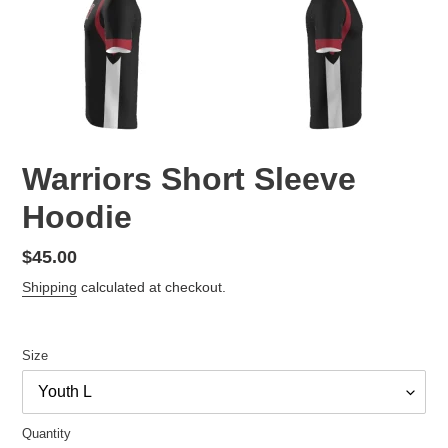
Warriors Short Sleeve
Hoodie
Regular
$45.00
price
Shipping
calculated at checkout.
Size
Quantity