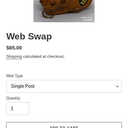
Web Swap
Regular
$65.00
price
Shipping
calculated at checkout.
Web Type
Quantity