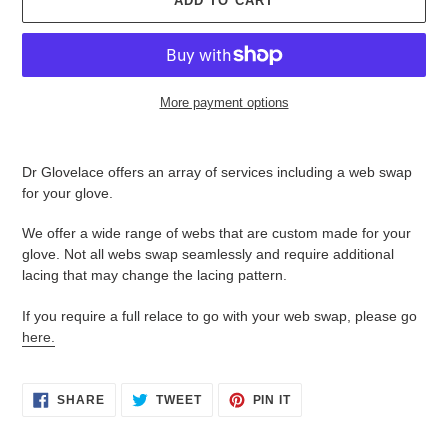
ADD TO CART
More payment options
Adding
product
Dr Glovelace offers an array of services including a web swap
to
for your glove.
your
cart
We offer a wide range of webs that are custom made for your
glove. Not all webs swap seamlessly and require additional
lacing that may change the lacing pattern.
If you require a full relace to go with your web swap, please go
here.
SHARE
TWEET
PIN
SHARE
TWEET
PIN IT
ON
ON
ON
FACEBOOK
TWITTER
PINTEREST