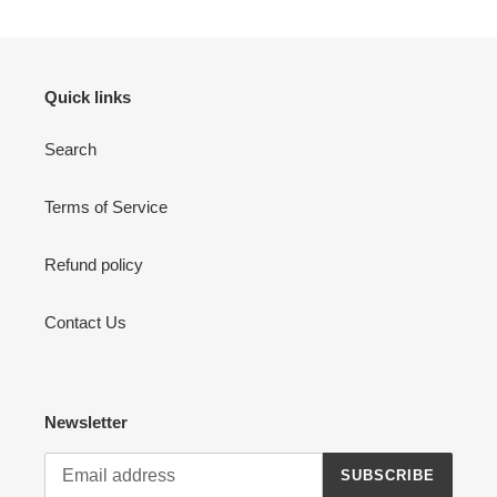
Quick links
Search
Terms of Service
Refund policy
Contact Us
Newsletter
SUBSCRIBE