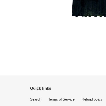
Quick links
Search
Terms of Service
Refund policy