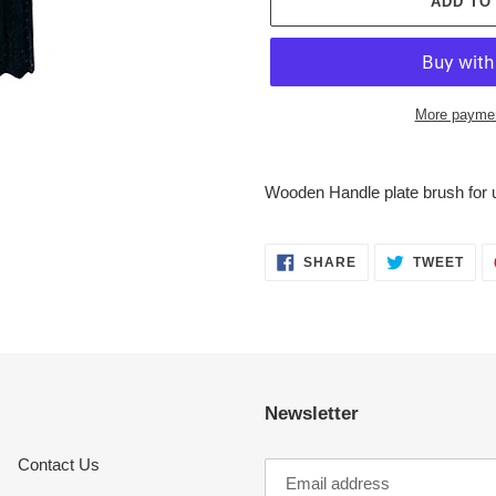
ADD TO
More paymen
Adding
product
Wooden Handle plate brush for u
to
your
cart
SHARE
TWE
SHARE
TWEET
ON
ON
FACEBOOK
TWI
Newsletter
Contact Us