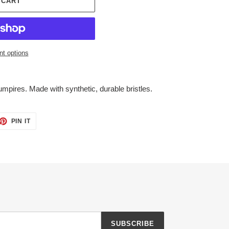
 CART
t options
mpires. Made with synthetic, durable bristles.
ET
PIN
PIN IT
ON
TTER
PINTEREST
SUBSCRIBE