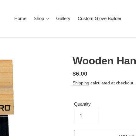
Home
Shop
Gallery
Custom Glove Builder
Wooden Hand
Regular
$6.00
price
Shipping
calculated at checkout.
Quantity