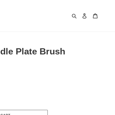
Search
Log in
Cart
le Plate Brush